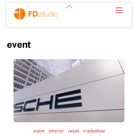
Skip
Back
Menu
to
To
content
Top
event
event
/
interior
/
retail
/
tradeshow