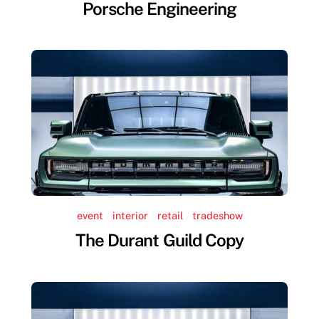
Porsche Engineering
event
/
interior
/
retail
/
tradeshow
The Durant Guild Copy