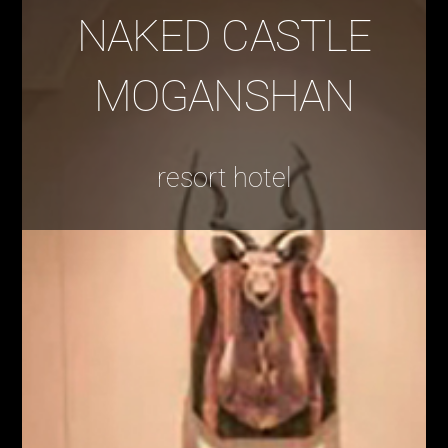
NAKED CASTLE
MOGANSHAN
resort hotel